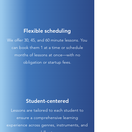
Flexible scheduling
We offer 30, 45, and 60 minute lessons. You
can book them 1 at a time or schedule
months of lessons at once—with no
obligation or startup fees.
Student-centered
Lessons are tailored to each student to
ensure a comprehensive learning
experience across genres, instruments, and