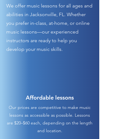
We offer music lessons for all ages and
abilities in Jacksonville, FL. Whether
you prefer in-class, at-home, or online
music lessons—our experienced
instructors are ready to help you
develop your music skills.
Affordable lessons
Our prices are competitive to make music
lessons as accessible as possible. Lessons
are $20–$60 each, depending on the length
and location.