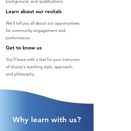
background, and qualifications.
Learn about our recitals
We'll tell you all about our opportunities
for community engagement and
performance.
Get to know us
You'll leave with a feel for your instructor
of choice's teaching style, approach,
and philosophy.
Why learn with us?