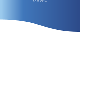
skill sets.
Contact us