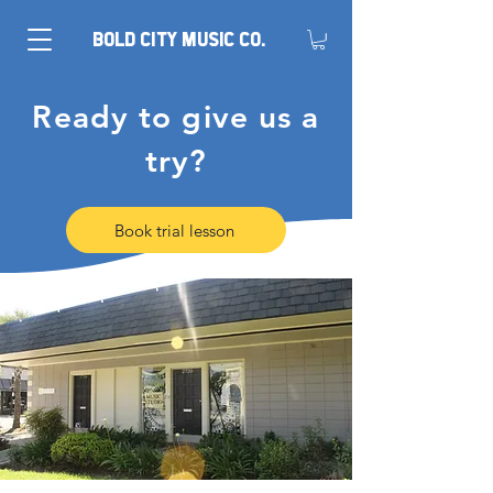
BOLD CITY MUSIC CO.
Ready to give us a
try?
Book trial lesson