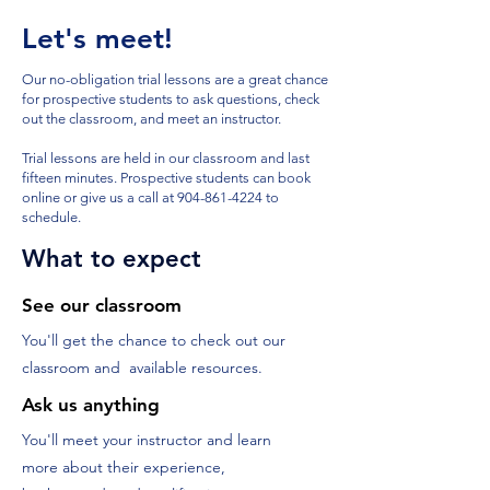
Let's meet!
Our no-obligation trial lessons are a great chance
for prospective students to ask questions, check
out the classroom, and meet an instructor.
Trial lessons are held in our classroom and last
fifteen minutes. Prospective students can book
online or give us a call at
904-861-4224
to
schedule.
What to expect
See our classroom
You'll get the chance to check out our
classroom and available resources.
Ask us anything
You'll meet your instructor and learn
more about their experience,