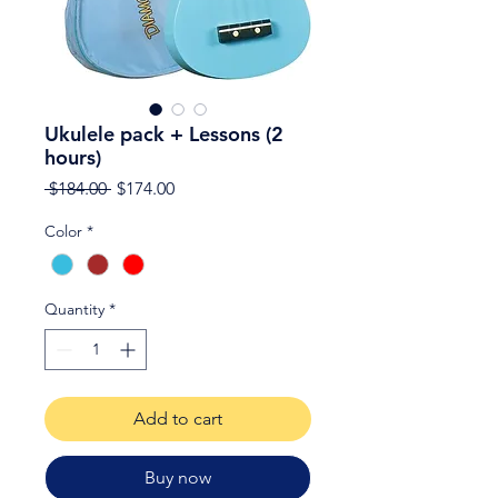
Ukulele pack + Lessons (2
hours)
Regular
Sale
 $184.00 
$174.00
Price
Price
Color
*
Quantity
*
Add to cart
Buy now