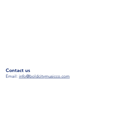
Contact us
Email:
i
nfo@boldcitymusicco.com
Phone:
(904) 861-4224
Hours
M-F 8 am - 8 pm
S/S 11 am - 4 pm