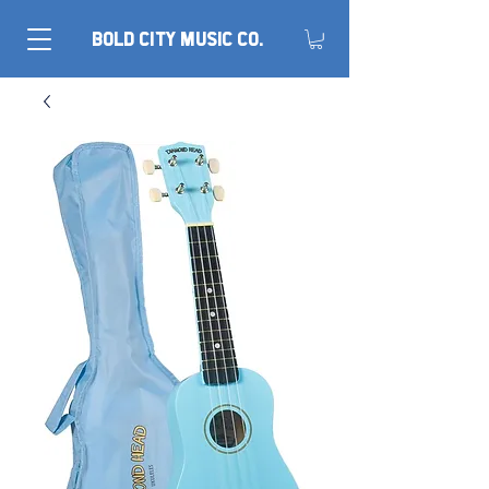
BOLD CITY MUSIC CO.