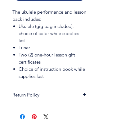
The ukulele performance and lesson
pack includes:
Ukulele (gig bag included),
choice of color while supplies
last
Tuner
Two (2) one-hour lesson gift
certificates
Choice of instruction book while
supplies last
Return Policy
All sales and promotions are non-
returnable and non-refundable.