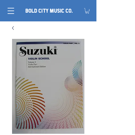
BOLD CITY MUSIC CO.