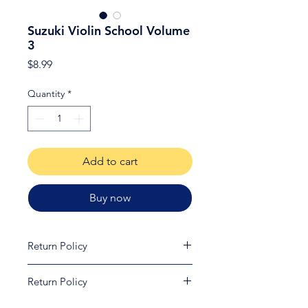
Suzuki Violin School Volume
3
Price
$8.99
Quantity
*
Add to cart
Buy now
Return Policy
Due to copywrite laws, all printed
Return Policy
material is non-refundable and non-
returnable.
Customers may return certain