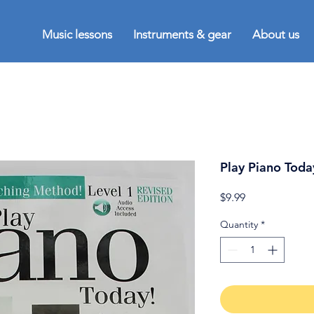
Music lessons
Instruments & gear
About us
Play Piano Toda
Price
$9.99
Quantity
*