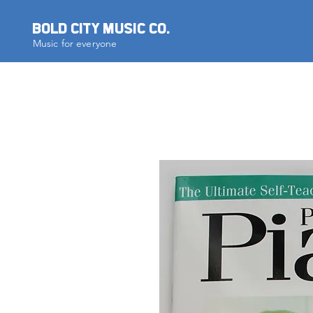
BOLD CITY MUSIC CO.
Music for everyone