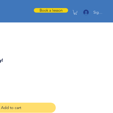
Book a lesson
Sign in
y!
Add to cart