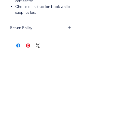
certificates
Choice of instruction book while
supplies last
Return Policy
All sales and promotions are non-
returnable and non-refundable.