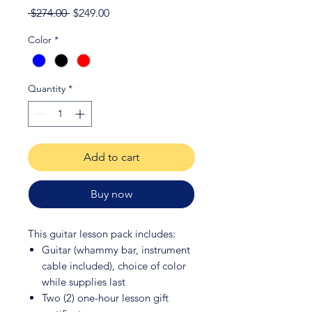
Regular
Sale
 $274.00 
$249.00
Price
Price
Color
*
Quantity
*
Add to cart
Buy now
This guitar lesson pack includes:
Guitar (whammy bar, instrument
cable included), choice of color
while supplies last
Two (2) one-hour lesson gift