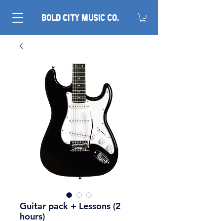
BOLD CITY MUSIC CO.
Guitar pack + Lessons (2
hours)