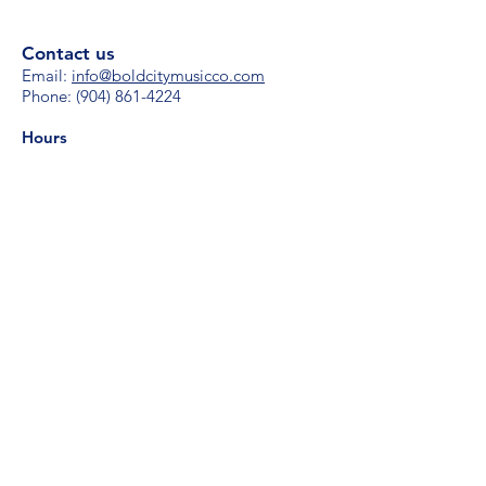
Contact us
Email:
i
nfo@boldcitymusicco.com
Phone:
(904) 861-4224
Hours
M-F 8 am - 8 pm
S/S 11 am - 4 pm
Subscribe for updates
Your email
Subscribe