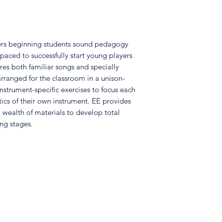
ffers beginning students sound pedagogy
 paced to successfully start young players
res both familiar songs and specially
rranged for the classroom in a unison-
nstrument-specific exercises to focus each
tics of their own instrument. EE provides
 wealth of materials to develop total
ng stages.