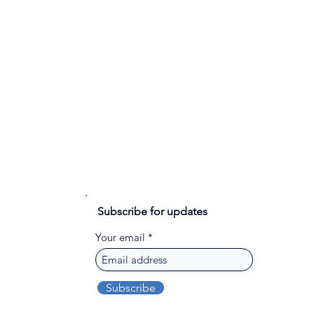
Subscribe for updates
Your email
Subscribe