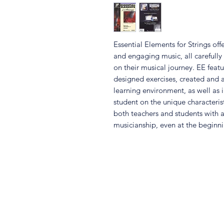
Essential Elements for Strings o
and engaging music, all carefully
on their musical journey. EE featu
designed exercises, created and a
learning environment, as well as i
student on the unique characteris
both teachers and students with a
musicianship, even at the beginni