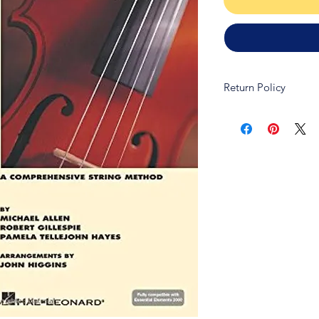
Return Policy
Due to copywrite law
refundable and non-