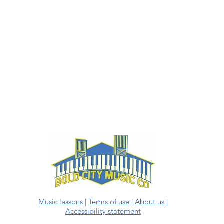
Music lessons
|
Terms of use
|
About us
|
Accessibility statement