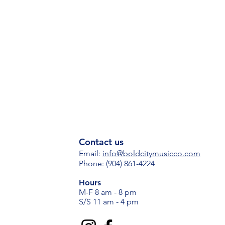
Contact us
Email:
i
nfo@boldcitymusicco.com
Phone: (904) 861-4224
Hours
M-F 8 am - 8 pm
S/S 11 am - 4 pm