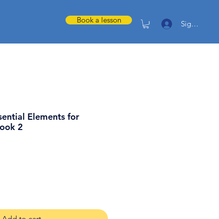
Book a lesson
Sign in
sential Elements for
Book 2
Add to cart