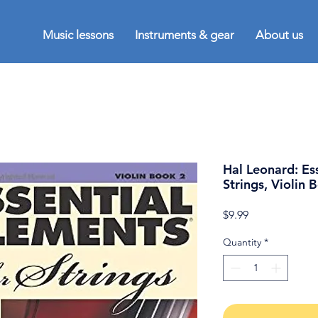
Music lessons
Instruments & gear
About us
Hal Leonard: Es
Strings, Violin 
Price
$9.99
Quantity
*