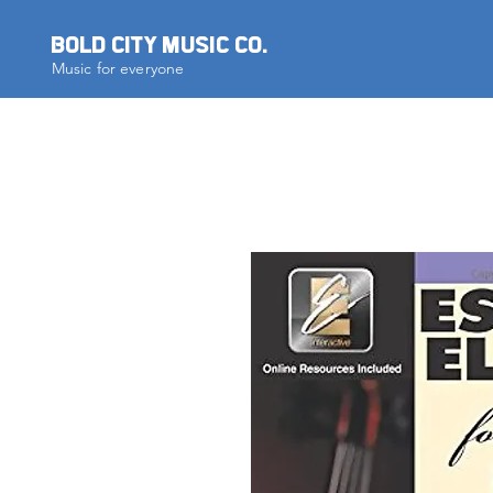
BOLD CITY MUSIC CO.
Music for everyone