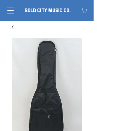
BOLD CITY MUSIC CO.