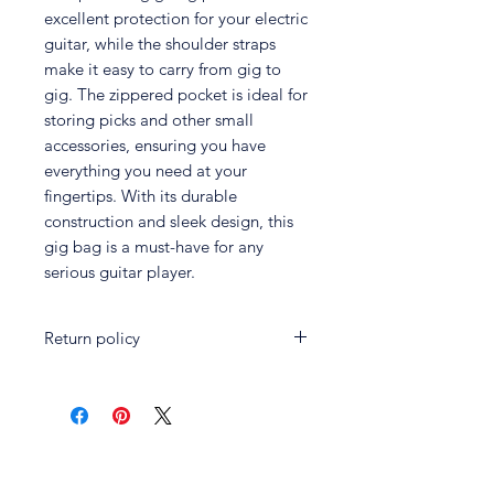
excellent protection for your electric
guitar, while the shoulder straps
make it easy to carry from gig to
gig. The zippered pocket is ideal for
storing picks and other small
accessories, ensuring you have
everything you need at your
fingertips. With its durable
construction and sleek design, this
gig bag is a must-have for any
serious guitar player.
Return policy
Customers may return certain
unused products in exchange for a
full refund within fourteen (14) days
of the original purchase date.
Customers must present the original