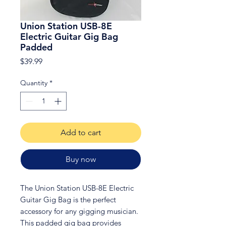
Union Station USB-8E
Electric Guitar Gig Bag
Padded
Price
$39.99
Quantity
*
Add to cart
Buy now
The Union Station USB-8E Electric
Guitar Gig Bag is the perfect
accessory for any gigging musician.
This padded gig bag provides