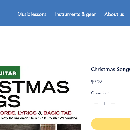
Music lessons
Instruments & gear
About us
Christmas Songs
Price
$9.99
Quantity
*