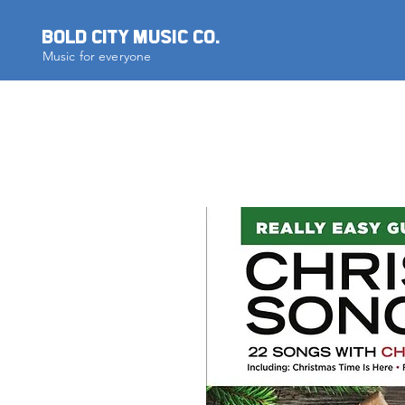
BOLD CITY MUSIC CO.
Music for everyone