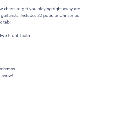
ow charts to get you playing right away are
l guitarists. Includes 22 popular Christmas
ic tab:
 Two Front Teeth
hristmas
It Snow!
n