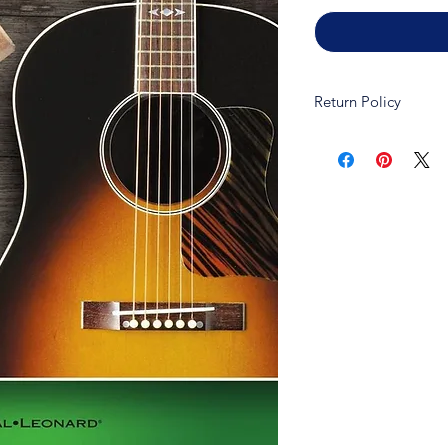
Return Policy
Due to copywrite law
refundable and non-