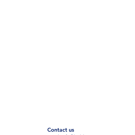
Contact us