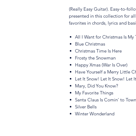
(Really Easy Guitar). Easy-to-foll
presented in this collection for al
favorites in chords, lyrics and bas
All I Want for Christmas Is My
Blue Christmas
Christmas Time Is Here
Frosty the Snowman
Happy Xmas (War Is Over)
Have Yourself a Merry Little C
Let It Snow! Let It Snow! Let 
Mary, Did You Know?
My Favorite Things
Santa Claus Is Comin' to Tow
Silver Bells
Winter Wonderland