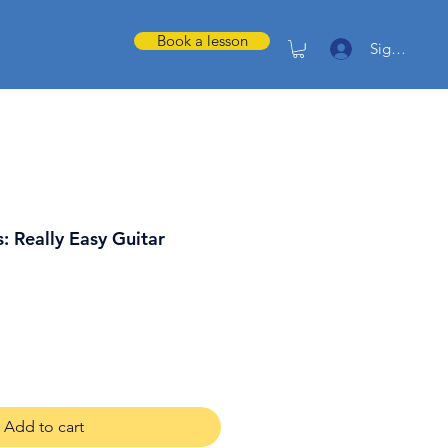
Book a lesson
Sign in
: Really Easy Guitar
Add to cart