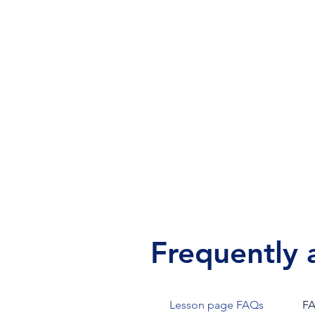
Our prices are competitive to m
music lessons as accessible as
possible. Lessons are $20–$60 ea
depending on the length and loca
Frequently 
Lesson page FAQs
F