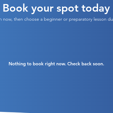
Book your spot today
on now, then choose a beginner or preparatory lesson d
Nothing to book right now. Check back soon.