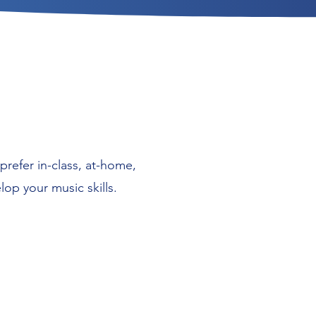
prefer in-class, at-home,
op your music skills.
Student-centered