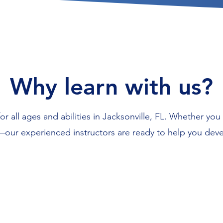
Why learn with us?
r all ages and abilities in Jacksonville, FL. Whether you 
our experienced instructors are ready to help you devel
Flexible scheduling