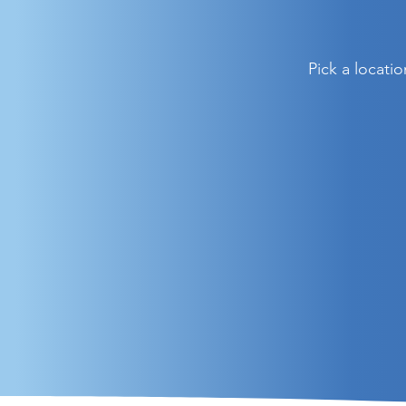
Pick a locati