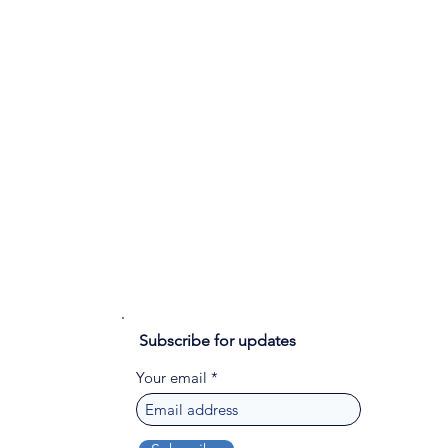
Subscribe for updates
Your email