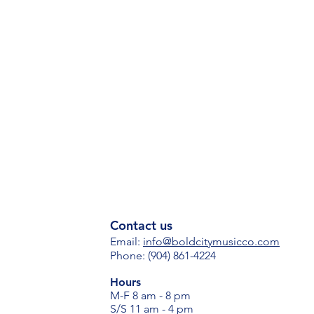
Contact us
Email:
i
nfo@boldcitymusicco.com
Phone: (904) 861-4224
Hours
M-F 8 am - 8 pm
S/S 11 am - 4 pm