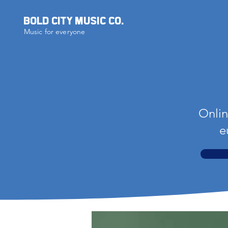
BOLD CITY MUSIC CO.
Music for everyone
Onlin
e