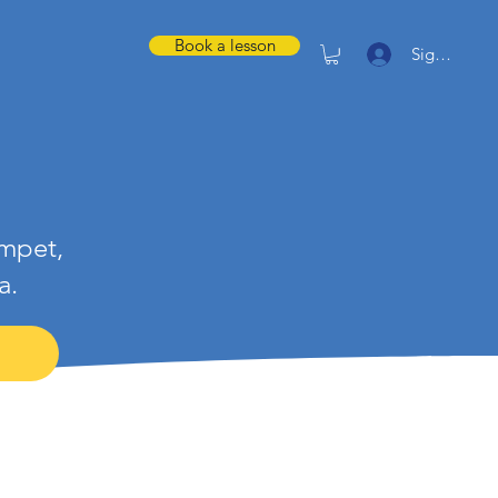
Book a lesson
Sign in
umpet,
a.