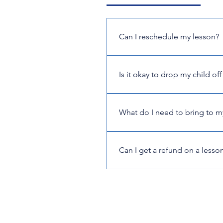
Can I reschedule my lesson?
Yes, if you can't make a lesson,
4224. Please note, missed or ca
Is it okay to drop my child off
No, if the student is a minor, a
times during every lesson. This
What do I need to bring to m
Our classroom is fully stocked 
woodwinds, or string instrument.
Can I get a refund on a lesson 
our shop. Students are responsi
Unfortunately, we can't guarant
with at least 48 hours notice, t