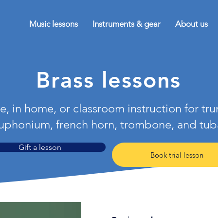
Music lessons
Instruments & gear
About us
Brass lessons
e, in home, or classroom instruction for tr
uphonium, french horn, trombone, and tub
Gift a lesson
Book trial lesson