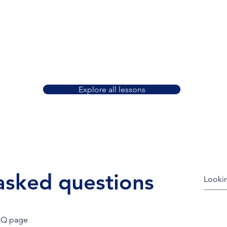
ake
We offer 30, 45, and 60 minute lessons.
Les
You can book them 1 at a time or
ch,
schedule months of lessons at once—
exp
tion.
with no obligation or startup fees.
Explore all lessons
asked questions
AQ page