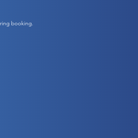
uring booking.