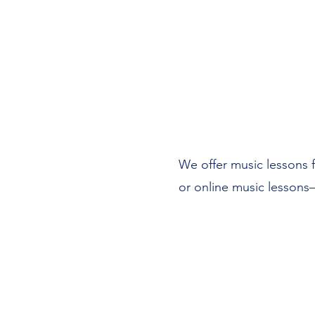
We offer music lessons fo
or online music lessons—
Affordable lessons