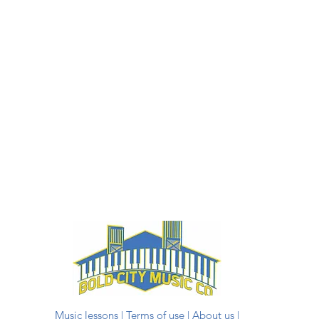
Music lessons
|
Terms of use
|
About us
|