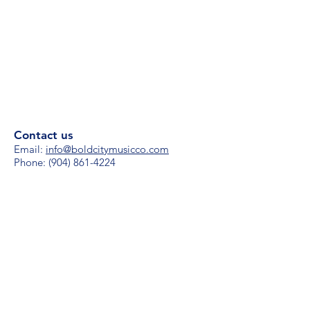
Contact us
Email:
i
nfo@boldcitymusicco.com
Phone:
(904) 861-4224
Hours
M-F 8 am - 8 pm
S/S 11 am - 4 pm
Subscribe for updates