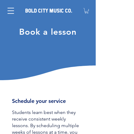
BOLD CITY MUSIC CO.
Book a lesson
Schedule your service
Students learn best when they
receive consistent weekly
lessons. By scheduling multiple
weeks of lessons at a time, you