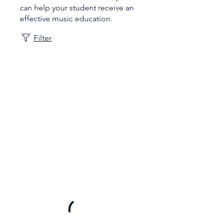
can help your student receive an
effective music education.
Filter